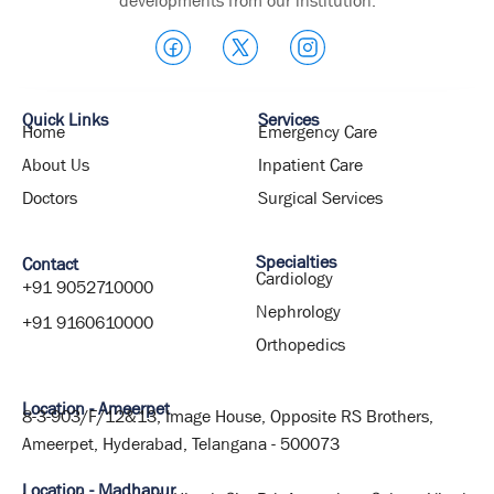
developments from our institution.
Quick Links
Services
Home
Emergency Care
About Us
Inpatient Care
Doctors
Surgical Services
Specialties
Contact
Cardiology
+91 9052710000
Nephrology
+91 9160610000
Orthopedics
Location - Ameerpet
8-3-903/F/12&13, Image House, Opposite RS Brothers,
Ameerpet, Hyderabad, Telangana - 500073
Location - Madhapur