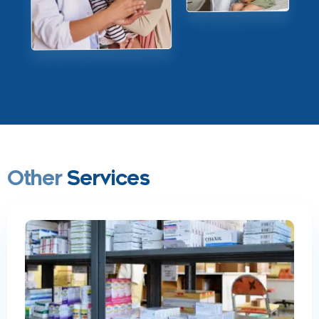
Other
Services