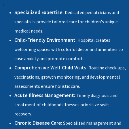
•
Specialized Expertise:
Dedicated pediatricians and
specialists provide tailored care for children's unique
medical needs.
Child-Friendly Environment:
Hospital creates
welcoming spaces with colorful decor and amenities to
ease anxiety and promote comfort.
Comprehensive Well-Child Visits:
Routine check-ups,
vaccinations, growth monitoring, and developmental
assessments ensure holistic care.
Acute Illness Management:
Timely diagnosis and
treatment of childhood illnesses prioritize swift
recovery.
Chronic Disease Care:
Specialized management and