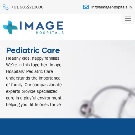
+91 9052710000
info@imagehospitals.in
Pediatric Care
Healthy kids, happy families.
We’re in this together. Image
Hospitals’ Pediatric Care
understands the importance
of family. Our compassionate
experts provide specialized
care in a playful environment,
helping your little ones thrive.