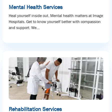
Mental Health Services
Heal yourself inside out. Mental health matters at Image
Hospitals. Get to know yourself better with compassion
and support. We...
Rehabilitation Services