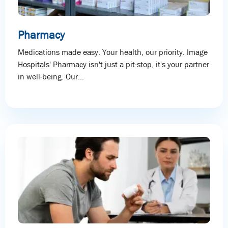
Pharmacy
Medications made easy. Your health, our priority. Image
Hospitals' Pharmacy isn't just a pit-stop, it's your partner
in well-being. Our...