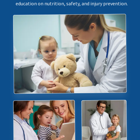
education on nutrition, safety, and injury prevention.