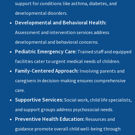
support for conditions like asthma, diabetes, and
developmental disorders.
Developmental and Behavioral Health:
Assessment and intervention services address
developmental and behavioral concerns.
Pediatric Emergency Care:
Trained staff and equipped
facilities cater to urgent medical needs of children.
Family-Centered Approach:
Involving parents and
caregivers in decision-making ensures comprehensive
care.
Supportive Services:
Social work, child life specialists,
and support groups address psychosocial needs.
Preventive Health Education:
Resources and
guidance promote overall child well-being through