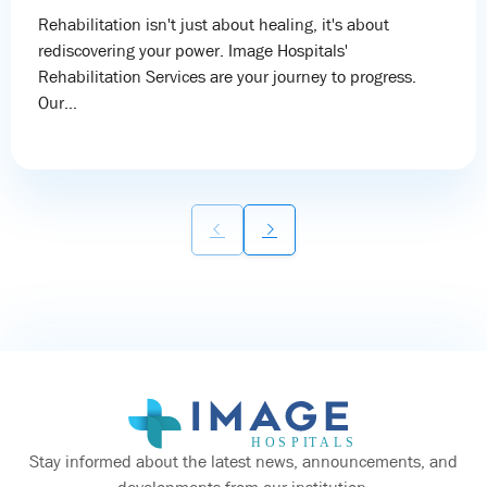
Rehabilitation isn't just about healing, it's about
rediscovering your power. Image Hospitals'
Rehabilitation Services are your journey to progress.
Our...
Stay informed about the latest news, announcements, and