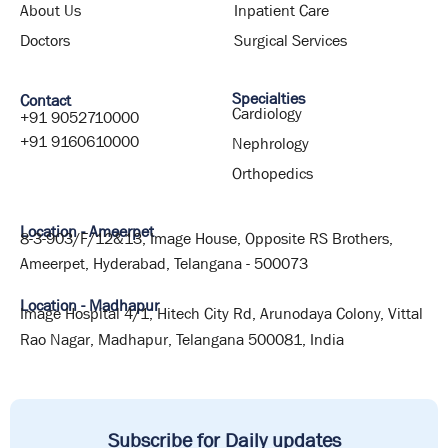
About Us
Inpatient Care
Doctors
Surgical Services
Specialties
Contact
Cardiology
+91 9052710000
+91 9160610000
Nephrology
Orthopedics
Location - Ameerpet
8-3-903/F/12&13, Image House, Opposite RS Brothers,
Ameerpet, Hyderabad, Telangana - 500073
Location - Madhapur
Image Hospital 4/1, Hitech City Rd, Arunodaya Colony, Vittal
Rao Nagar, Madhapur, Telangana 500081, India
Subscribe for Daily updates