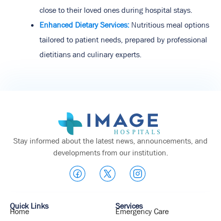
close to their loved ones during hospital stays.
Enhanced Dietary Services:
Nutritious meal options
tailored to patient needs, prepared by professional
dietitians and culinary experts.
Stay informed about the latest news, announcements, and
developments from our institution.
Quick Links
Services
Home
Emergency Care