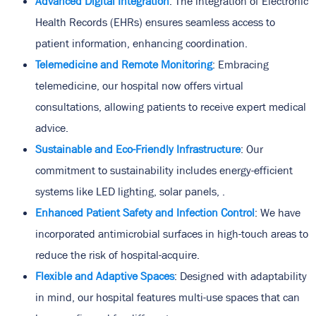
Advanced Digital Integration
: The integration of Electronic
Health Records (EHRs) ensures seamless access to
patient information, enhancing coordination.
Telemedicine and Remote Monitoring
: Embracing
telemedicine, our hospital now offers virtual
consultations, allowing patients to receive expert medical
advice.
Sustainable and Eco-Friendly Infrastructure
: Our
commitment to sustainability includes energy-efficient
systems like LED lighting, solar panels, .
Enhanced Patient Safety and Infection Control
: We have
incorporated antimicrobial surfaces in high-touch areas to
reduce the risk of hospital-acquire.
Flexible and Adaptive Spaces
: Designed with adaptability
in mind, our hospital features multi-use spaces that can