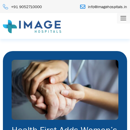
+91 9052710000
info@imagehospitals.in
Health First Adds Women’s