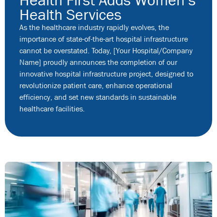
Health Services
As the healthcare industry rapidly evolves, the
importance of state-of-the-art hospital infrastructure
cannot be overstated. Today, [Your Hospital/Company
Name] proudly announces the completion of our
innovative hospital infrastructure project, designed to
revolutionize patient care, enhance operational
efficiency, and set new standards in sustainable
healthcare facilities.