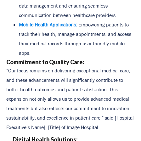
data management and ensuring seamless
communication between healthcare providers.
Mobile Health Applications:
Empowering patients to
track their health, manage appointments, and access
their medical records through user-friendly mobile
apps.
Commitment to Quality Care:
“Our focus remains on delivering exceptional medical care,
and these advancements will significantly contribute to
better health outcomes and patient satisfaction. This
expansion not only allows us to provide advanced medical
treatments but also reflects our commitment to innovation,
sustainability, and excellence in patient care,” said [Hospital
Executive’s Name], [Title] of Image Hospital.
Digital Health Solutions: