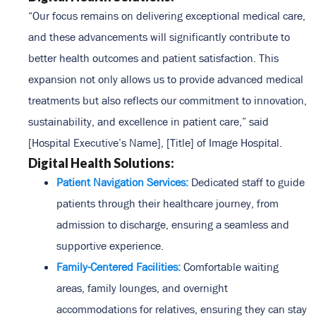
“Our focus remains on delivering exceptional medical care,
and these advancements will significantly contribute to
better health outcomes and patient satisfaction. This
expansion not only allows us to provide advanced medical
treatments but also reflects our commitment to innovation,
sustainability, and excellence in patient care,” said
[Hospital Executive’s Name], [Title] of Image Hospital.
Digital Health Solutions:
Patient Navigation Services:
Dedicated staff to guide
patients through their healthcare journey, from
admission to discharge, ensuring a seamless and
supportive experience.
Family-Centered Facilities:
Comfortable waiting
areas, family lounges, and overnight
accommodations for relatives, ensuring they can stay