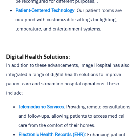
be reconfigured for different purposes, .
Patient-Centered Technology
: Our patient rooms are
equipped with customizable settings for lighting,
temperature, and entertainment systems.
Digital Health Solutions:
In addition to these advancements, Image Hospital has also
integrated a range of digital health solutions to improve
patient care and streamline hospital operations. These
include:
Telemedicine Services:
Providing remote consultations
and follow-ups, allowing patients to access medical
care from the comfort of their homes.
Electronic Health Records (EHR):
Enhancing patient