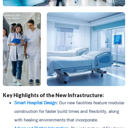
Key Highlights of the New Infrastructure:
Smart Hospital Design:
Our new facilities feature modular
construction for faster build times and flexibility, along
with healing environments that incorporate.