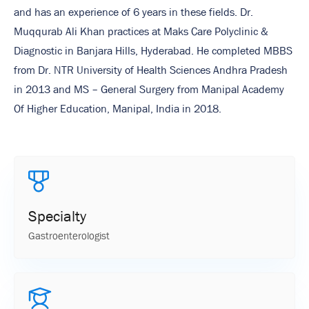
and has an experience of 6 years in these fields. Dr.
Muqqurab Ali Khan practices at Maks Care Polyclinic &
Diagnostic in Banjara Hills, Hyderabad. He completed MBBS
from Dr. NTR University of Health Sciences Andhra Pradesh
in 2013 and MS – General Surgery from Manipal Academy
Of Higher Education, Manipal, India in 2018.
Specialty
Gastroenterologist