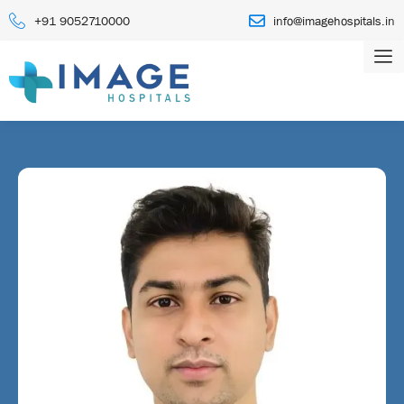
+91 9052710000
info@imagehospitals.in