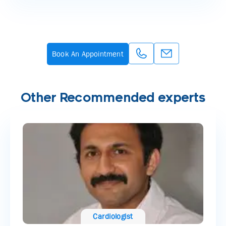
Book An Appointment
Other Recommended experts
Cardiologist