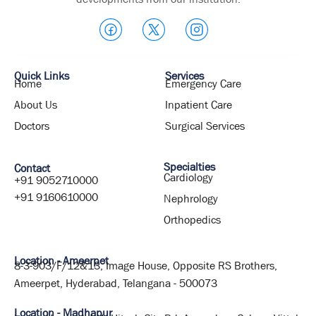
Quick Links
Services
Home
Emergency Care
About Us
Inpatient Care
Doctors
Surgical Services
Specialties
Contact
Cardiology
+91 9052710000
+91 9160610000
Nephrology
Orthopedics
Location - Ameerpet
8-3-903/F/12&13, Image House, Opposite RS Brothers,
Ameerpet, Hyderabad, Telangana - 500073
Location - Madhapur