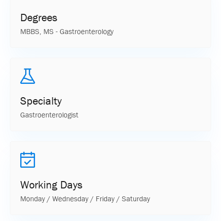
Degrees
MBBS, MS - Gastroenterology
Specialty
Gastroenterologist
Working Days
Monday / Wednesday / Friday / Saturday