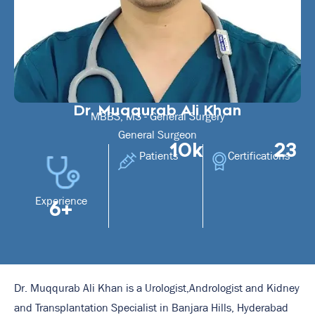
Dr. Muqqurab Ali Khan
MBBS, MS - General Surgery
General Surgeon
10k
23
Patients
Certifications
Experience
6+
Dr. Muqqurab Ali Khan is a Urologist,Andrologist and Kidney
and Transplantation Specialist in Banjara Hills, Hyderabad