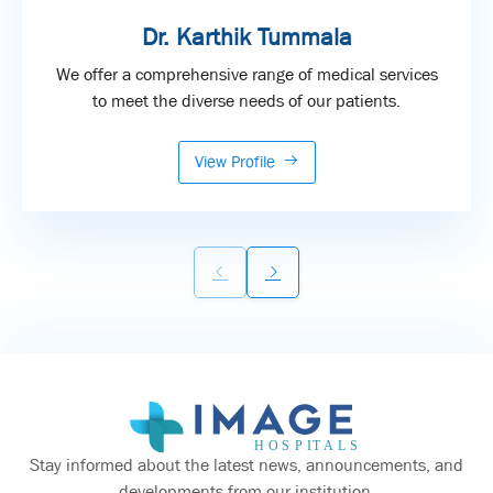
Dr. Karthik Tummala
We offer a comprehensive range of medical services
to meet the diverse needs of our patients.
View Profile
Stay informed about the latest news, announcements, and
developments from our institution.