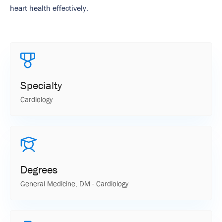
heart health effectively.
Specialty
Cardiology
Degrees
General Medicine, DM - Cardiology