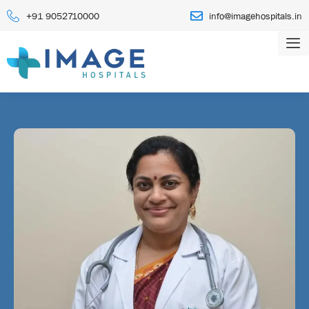
+91 9052710000
info@imagehospitals.in