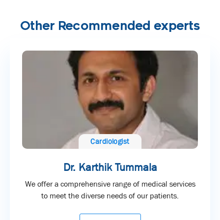
Other Recommended experts
Cardiologist
Dr. Karthik Tummala
We offer a comprehensive range of medical services
to meet the diverse needs of our patients.