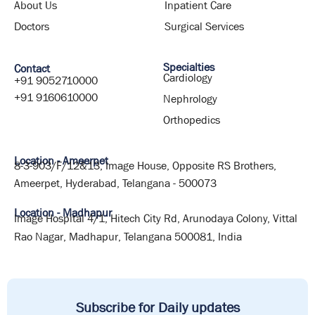
About Us
Inpatient Care
Doctors
Surgical Services
Specialties
Contact
Cardiology
+91 9052710000
+91 9160610000
Nephrology
Orthopedics
Location - Ameerpet
8-3-903/F/12&13, Image House, Opposite RS Brothers,
Ameerpet, Hyderabad, Telangana - 500073
Location - Madhapur
Image Hospital 4/1, Hitech City Rd, Arunodaya Colony, Vittal
Rao Nagar, Madhapur, Telangana 500081, India
Subscribe for Daily updates