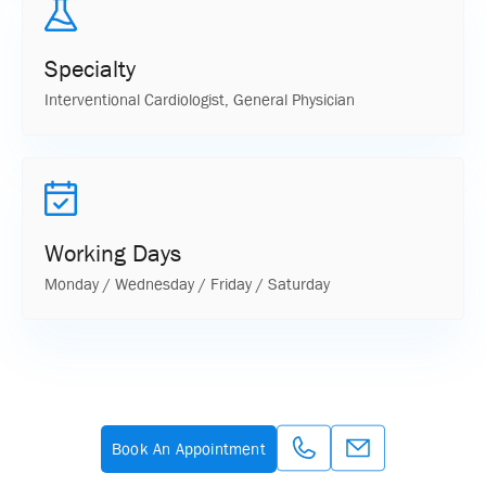
Specialty
Interventional Cardiologist, General Physician
Working Days
Monday / Wednesday / Friday / Saturday
Book An Appointment