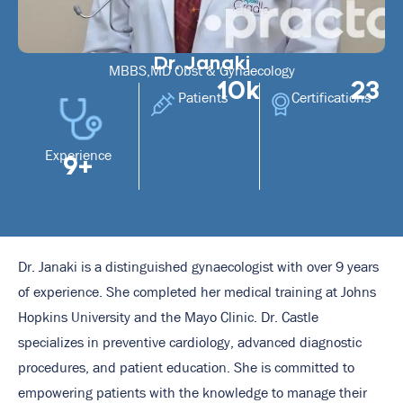
Dr. Janaki
MBBS,MD Obst & Gynaecology
10k
23
Patients
Certifications
Experience
9+
Dr. Janaki is a distinguished gynaecologist with over 9 years
of experience. She completed her medical training at Johns
Hopkins University and the Mayo Clinic. Dr. Castle
specializes in preventive cardiology, advanced diagnostic
procedures, and patient education. She is committed to
empowering patients with the knowledge to manage their