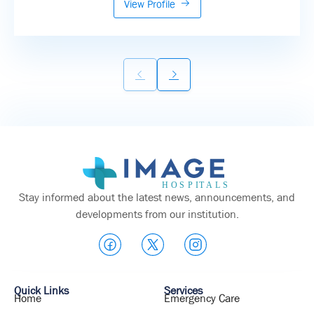
View Profile
Stay informed about the latest news, announcements, and
developments from our institution.
Quick Links
Services
Home
Emergency Care